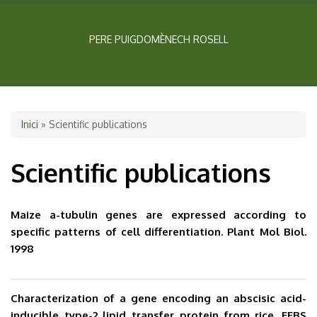
PERE PUIGDOMÈNECH ROSELL
Esteu aquí
Inici
» Scientific publications
Scientific publications
Maize a-tubulin genes are expressed according to
specific patterns of cell differentiation. Plant Mol Biol.
1998
Characterization of a gene encoding an abscisic acid-
inducible type-2 lipid transfer protein from rice. FEBS