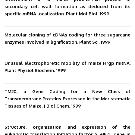
secondary cell wall formation as deduced from its
specific mRNA localization. Plant Mol Biol. 1999
Molecular cloning of cDNAs coding for three sugarcane
enzymes involved in lignification. Plant Sci. 1999
Unusual electrophoretic mobility of maize Hrgp mRNA.
Plant Physiol Biochem. 1999
TM20, a Gene Coding for a New Class of
Transmembrane Proteins Expressed in the Meristematic
Tissues of Maize. J Biol Chem. 1999
Structure, organization and expression of the
eukaryotic translation initiation factor 5, eIF-5, gene in