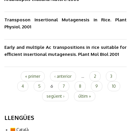
Transposon Insertional Mutagenesis in Rice. Plant
Physiol. 2001
Early and multiple Ac transpositions in rice suitable for
efficient insertional mutagenesis. Plant Mol Biol 2001
Pàgines
« primer
‹ anterior
…
2
3
4
5
6
7
8
9
10
següent ›
últim »
LLENGÜES
Català