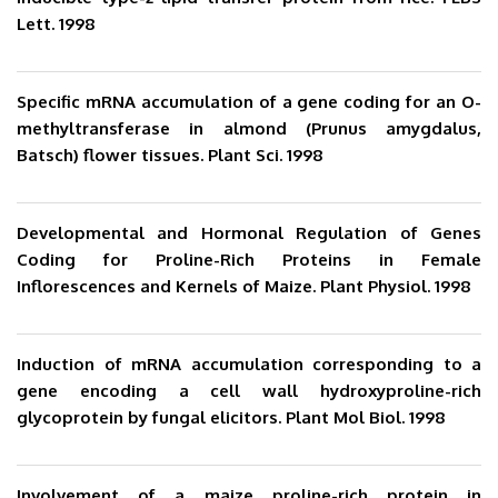
Lett. 1998
Specific mRNA accumulation of a gene coding for an O-
methyltransferase in almond (Prunus amygdalus,
Batsch) flower tissues. Plant Sci. 1998
Developmental and Hormonal Regulation of Genes
Coding for Proline-Rich Proteins in Female
Inflorescences and Kernels of Maize. Plant Physiol. 1998
Induction of mRNA accumulation corresponding to a
gene encoding a cell wall hydroxyproline-rich
glycoprotein by fungal elicitors. Plant Mol Biol. 1998
Involvement of a maize proline-rich protein in