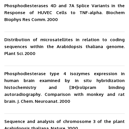
Phosphodiesterases 4D and 7A Splice Variants in the
Response of HUVEC Cells to TNF-alpha. Biochem
Biophys Res Comm. 2000
Distribution of microsatellites in relation to coding
sequences within the Arabidopsis thaliana genome.
Plant Sci. 2000
Phosphodiesterase type 4 isozymes expression in
human brain examined by in situ hybridization
histochemistry and [3H]rolipram binding
autoradiography. Comparison with monkey and rat
brain. J. Chem. Neuroanat. 2000
Sequence and analysis of chromosome 3 of the plant
Arabidopsis thaliana. Nature. 2000