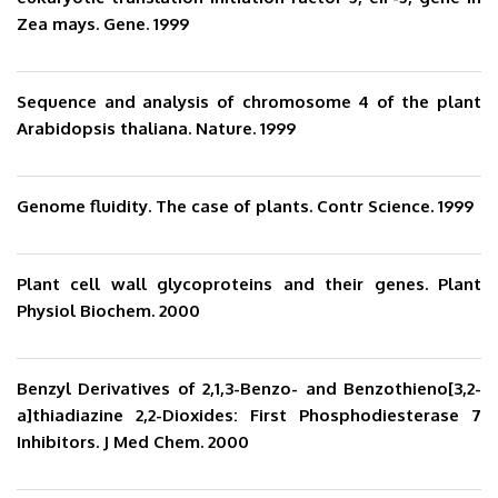
Zea mays. Gene. 1999
Sequence and analysis of chromosome 4 of the plant
Arabidopsis thaliana. Nature. 1999
Genome fluidity. The case of plants. Contr Science. 1999
Plant cell wall glycoproteins and their genes. Plant
Physiol Biochem. 2000
Benzyl Derivatives of 2,1,3-Benzo- and Benzothieno[3,2-
a]thiadiazine 2,2-Dioxides: First Phosphodiesterase 7
Inhibitors. J Med Chem. 2000