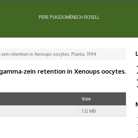
PERE PUIGDOMÈNECH ROSELL
zein retention in Xenoups oocytes. Planta. 1994
 gamma-zein retention in Xenoups oocytes.
Size
1.12 MB