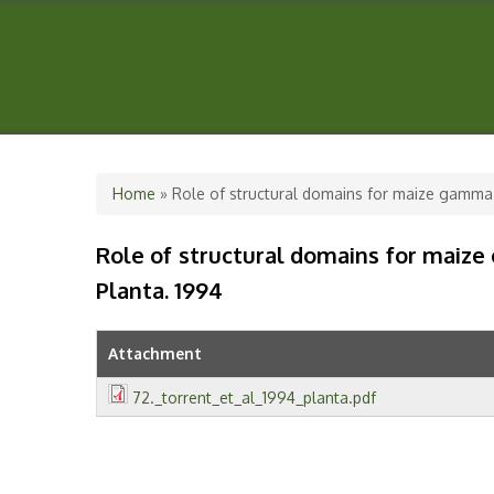
You are here
Home
» Role of structural domains for maize gamma-
Role of structural domains for maize
Planta. 1994
Attachment
72._torrent_et_al_1994_planta.pdf