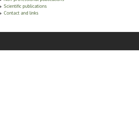
Scientific publications
Contact and links