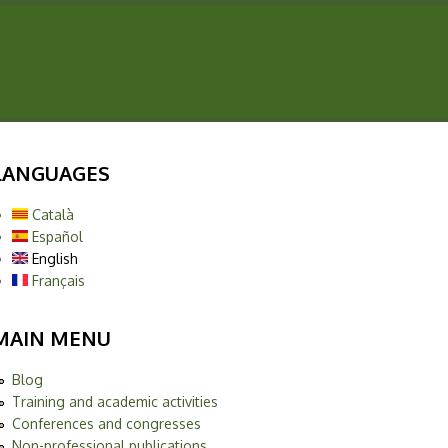
LANGUAGES
Català
Español
English
Français
MAIN MENU
Blog
Training and academic activities
Conferences and congresses
Non-professional publications